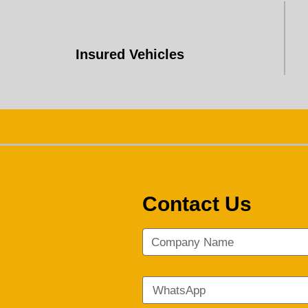
Insured Vehicles
Contact Us