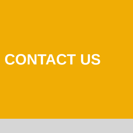
CONTACT US