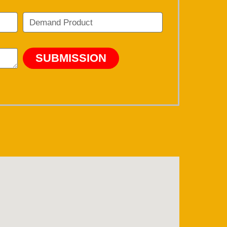
SUBMISSION