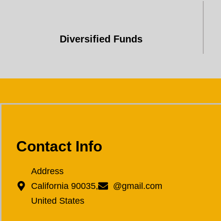
Diversified Funds
Contact Info
Address
California 90035,
@gmail.com
United States