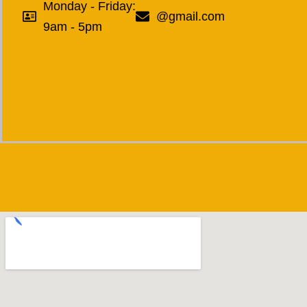
Monday - Friday:
@gmail.com
9am - 5pm