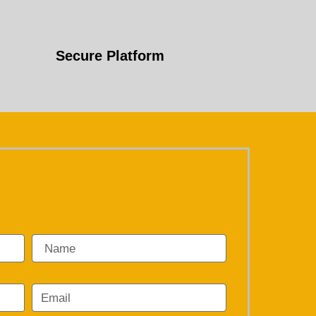
Secure Platform