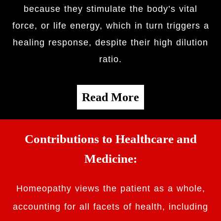
because they stimulate the body’s vital
force, or life energy, which in turn triggers a
healing response, despite their high dilution
ratio.
Read More
Contributions to Healthcare and
Medicine:
Homeopathy views the patient as a whole,
accounting for all facets of health, including