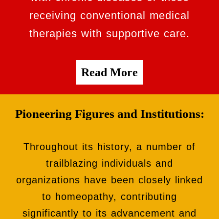
receiving conventional medical
therapies with supportive care.
Read More
Pioneering Figures and Institutions:
Throughout its history, a number of
trailblazing individuals and
organizations have been closely linked
to homeopathy, contributing
significantly to its advancement and