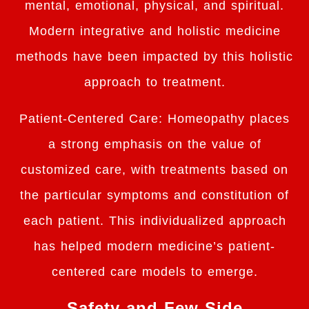
mental, emotional, physical, and spiritual.
Modern integrative and holistic medicine
methods have been impacted by this holistic
approach to treatment.
Patient-Centered Care: Homeopathy places
a strong emphasis on the value of
customized care, with treatments based on
the particular symptoms and constitution of
each patient. This individualized approach
has helped modern medicine’s patient-
centered care models to emerge.
Safety and Few Side