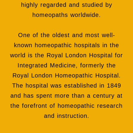
highly regarded and studied by
homeopaths worldwide.
One of the oldest and most well-
known homeopathic hospitals in the
world is the Royal London Hospital for
Integrated Medicine, formerly the
Royal London Homeopathic Hospital.
The hospital was established in 1849
and has spent more than a century at
the forefront of homeopathic research
and instruction.