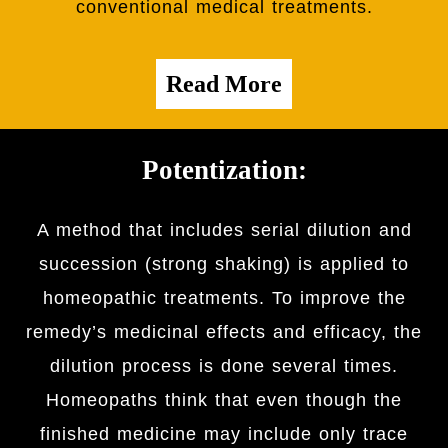
conventional medical treatments.
Read More
Potentization:
A method that includes serial dilution and
succession (strong shaking) is applied to
homeopathic treatments. To improve the
remedy’s medicinal effects and efficacy, the
dilution process is done several times.
Homeopaths think that even though the
finished medicine may include only trace