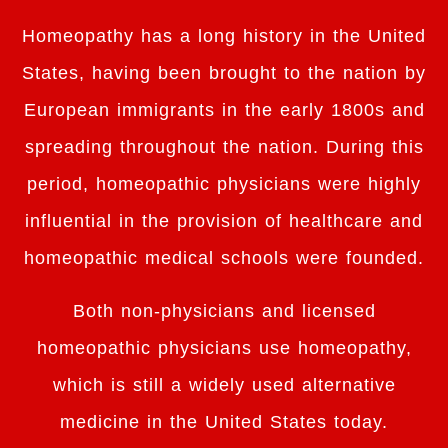
Homeopathy has a long history in the United
States, having been brought to the nation by
European immigrants in the early 1800s and
spreading throughout the nation. During this
period, homeopathic physicians were highly
influential in the provision of healthcare and
homeopathic medical schools were founded.
Both non-physicians and licensed
homeopathic physicians use homeopathy,
which is still a widely used alternative
medicine in the United States today.