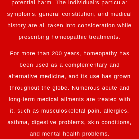
potential harm. The individual’s particular
symptoms, general constitution, and medical
history are all taken into consideration while
prescribing homeopathic treatments.
For more than 200 years, homeopathy has
been used as a complementary and
alternative medicine, and its use has grown
throughout the globe. Numerous acute and
long-term medical ailments are treated with
it, such as musculoskeletal pain, allergies,
asthma, digestive problems, skin conditions,
and mental health problems.