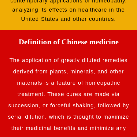
contemporary applications of homeopathy,
analyzing its effects on healthcare in the
United States and other countries.
Definition of Chinese medicine
The application of greatly diluted remedies
derived from plants, minerals, and other
materials is a feature of homeopathic
treatment. These cures are made via
succession, or forceful shaking, followed by
serial dilution, which is thought to maximize
their medicinal benefits and minimize any