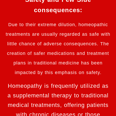
consequences:
Due to their extreme dilution, homeopathic
treatments are usually regarded as safe with
little chance of adverse consequences. The
creation of safer medications and treatment
plans in traditional medicine has been
impacted by this emphasis on safety.
Homeopathy is frequently utilized as
a supplemental therapy to traditional
medical treatments, offering patients
with chronic diseases or those