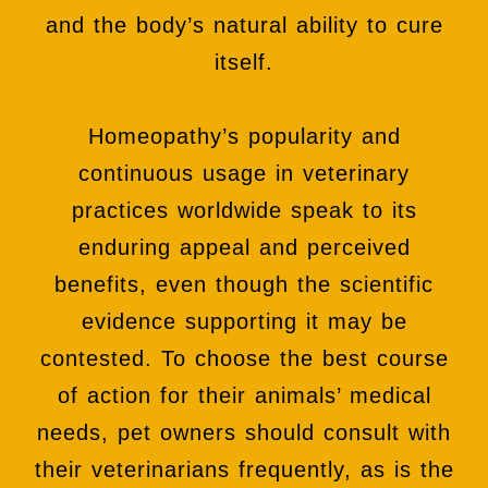
and the body’s natural ability to cure
itself.
Homeopathy’s popularity and
continuous usage in veterinary
practices worldwide speak to its
enduring appeal and perceived
benefits, even though the scientific
evidence supporting it may be
contested. To choose the best course
of action for their animals’ medical
needs, pet owners should consult with
their veterinarians frequently, as is the