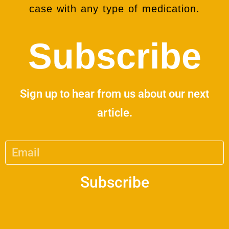
case with any type of medication.
Subscribe
Sign up to hear from us about our next
article.
Subscribe