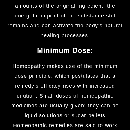
amounts of the original ingredient, the
energetic imprint of the substance still
remains and can activate the body’s natural
healing processes.
Minimum Dose:
Homeopathy makes use of the minimum
dose principle, which postulates that a
remedy’s efficacy rises with increased
dilution. Small doses of homeopathic
medicines are usually given; they can be
liquid solutions or sugar pellets.
Homeopathic remedies are said to work