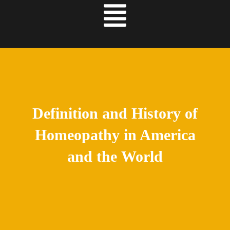
Definition and History of
Homeopathy in America
and the World