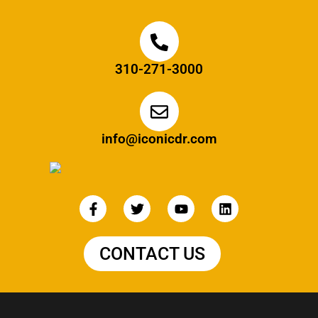
310-271-3000
info@iconicdr.com
CONTACT US