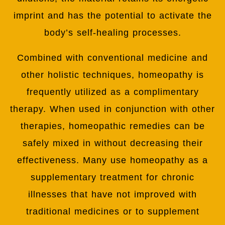
imprint and has the potential to activate the
body’s self-healing processes.
Combined with conventional medicine and
other holistic techniques, homeopathy is
frequently utilized as a complimentary
therapy. When used in conjunction with other
therapies, homeopathic remedies can be
safely mixed in without decreasing their
effectiveness. Many use homeopathy as a
supplementary treatment for chronic
illnesses that have not improved with
traditional medicines or to supplement