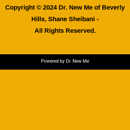
Copyright © 2024 Dr. New Me of Beverly
Hills, Shane Sheibani -
All Rights Reserved.
Powered by Dr. New Me