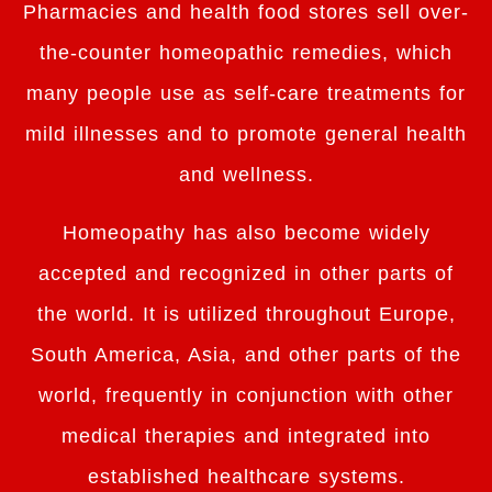
Pharmacies and health food stores sell over-
the-counter homeopathic remedies, which
many people use as self-care treatments for
mild illnesses and to promote general health
and wellness.
Homeopathy has also become widely
accepted and recognized in other parts of
the world. It is utilized throughout Europe,
South America, Asia, and other parts of the
world, frequently in conjunction with other
medical therapies and integrated into
established healthcare systems.