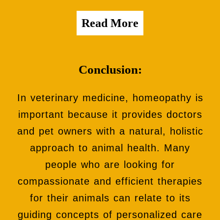
Read More
Conclusion:
In veterinary medicine, homeopathy is
important because it provides doctors
and pet owners with a natural, holistic
approach to animal health. Many
people who are looking for
compassionate and efficient therapies
for their animals can relate to its
guiding concepts of personalized care