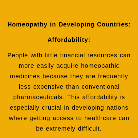
Homeopathy in Developing Countries:
Affordability:
People with little financial resources can
more easily acquire homeopathic
medicines because they are frequently
less expensive than conventional
pharmaceuticals. This affordability is
especially crucial in developing nations
where getting access to healthcare can
be extremely difficult.