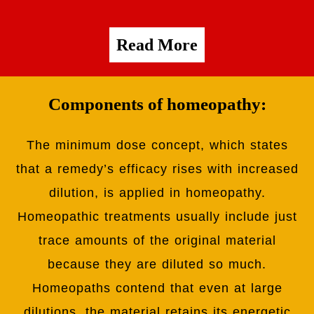
Read More
Components of homeopathy:
The minimum dose concept, which states
that a remedy’s efficacy rises with increased
dilution, is applied in homeopathy.
Homeopathic treatments usually include just
trace amounts of the original material
because they are diluted so much.
Homeopaths contend that even at large
dilutions, the material retains its energetic