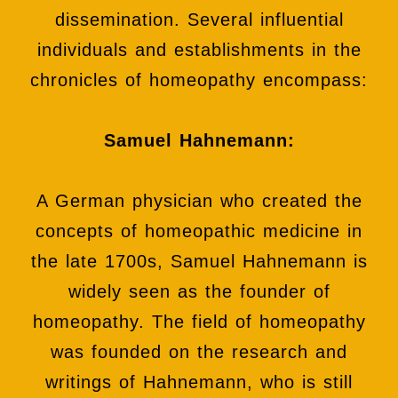
dissemination. Several influential
individuals and establishments in the
chronicles of homeopathy encompass:
Samuel Hahnemann:
A German physician who created the
concepts of homeopathic medicine in
the late 1700s, Samuel Hahnemann is
widely seen as the founder of
homeopathy. The field of homeopathy
was founded on the research and
writings of Hahnemann, who is still