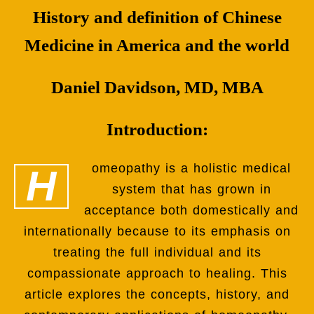
History and definition of Chinese
Medicine in America and the world
Daniel Davidson, MD, MBA
Introduction:
Homeopathy is a holistic medical
system that has grown in
acceptance both domestically and
internationally because to its emphasis on
treating the full individual and its
compassionate approach to healing. This
article explores the concepts, history, and