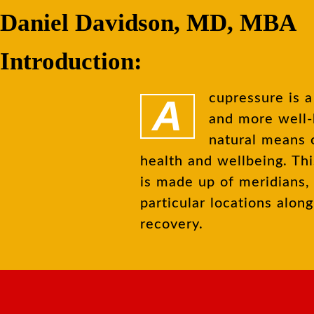
Daniel Davidson, MD, MBA
Introduction:
Acupressure is a traditional Chinese healing method that has becoming more
and more well-
natural means o
health and wellbeing. Th
is made up of meridians, 
particular locations alo
recovery.