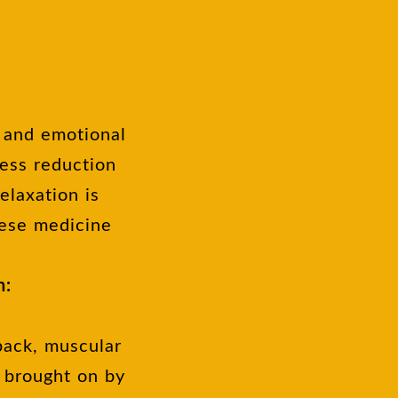
, and emotional
ress reduction
elaxation is
nese medicine
n:
back, muscular
 brought on by