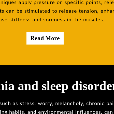
niques apply pressure on specific points, rel
ts can be stimulated to release tension, enha
ase stiffness and soreness in the muscles.
Read More
ia and sleep disorde
uch as stress, worry, melancholy, chronic pain
ing habits, and environmental influences, can