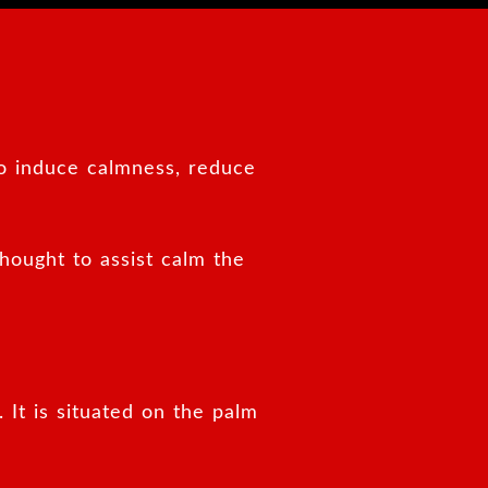
to induce calmness, reduce
thought to assist calm the
 It is situated on the palm