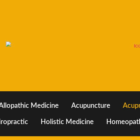
Allopathic Medicine
Acupuncture
Acup
ropractic
Holistic Medicine
Homeopat