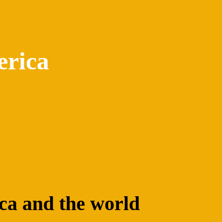
erica
ica and the world