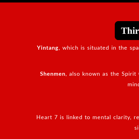
Thir
Yintang
, which is situated in the s
Shenmen
, also known as the Spirit 
mind
Heart 7 is linked to mental clarity, 
s