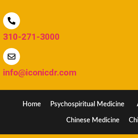
310-271-3000
info@iconicdr.com
Home
Psychospiritual Medicine
Chinese Medicine
Chi