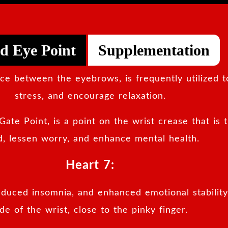
d Eye Point
Supplementation
pace between the eyebrows, is frequently utilized 
stress, and encourage relaxation.
Gate Point, is a point on the wrist crease that is 
, lessen worry, and enhance mental health.
Heart 7:
reduced insomnia, and enhanced emotional stability.
ide of the wrist, close to the pinky finger.