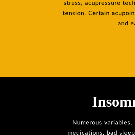
stress, acupressure tech
tension. Certain acupoin
and e
Insomn
Numerous variables, s
medications, bad sleep