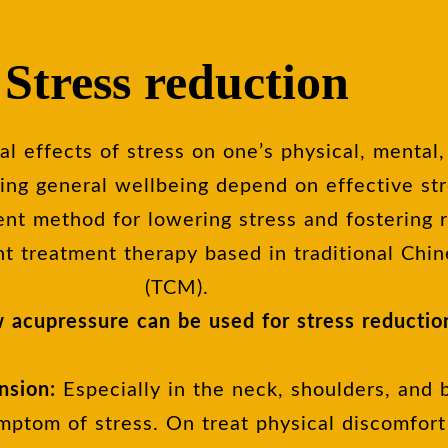
Stress reduction
l effects of stress on one’s physical, mental
ing general wellbeing depend on effective st
ent method for lowering stress and fostering r
nt treatment therapy based in traditional Chi
(TCM).
 acupressure can be used for stress reductio
nsion:
Especially in the neck, shoulders, and 
ptom of stress. On treat physical discomfort