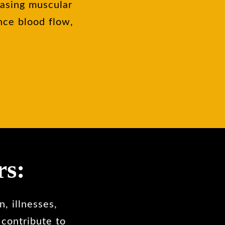
easing muscular
nce blood flow,
rs:
, illnesses,
 contribute to