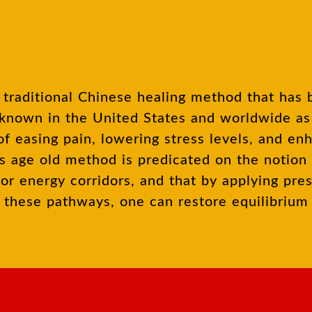
known in the United States and worldwide as a
f easing pain, lowering stress levels, and en
is age old method is predicated on the notion
or energy corridors, and that by applying pre
ng these pathways, one can restore equilibriu