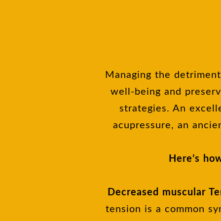
Managing the detrimenta
well-being and preserv
strategies. An excell
acupressure, an ancie
Here’s how
Decreased muscular Te
tension is a common sym