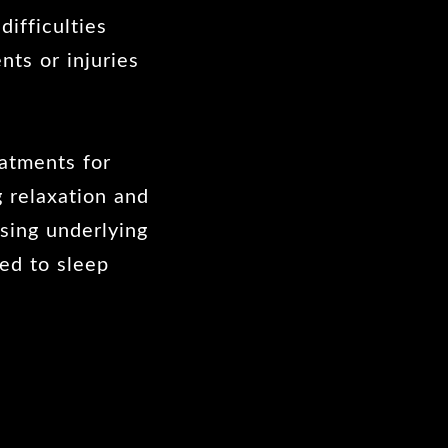
ifficulties
nts or injuries
atments for
 relaxation and
ssing underlying
ked to sleep