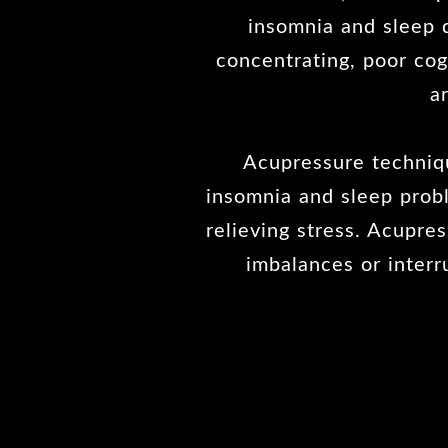
insomnia and sleep d
concentrating, poor cogn
a
Acupressure techniqu
insomnia and sleep prob
relieving stress. Acupre
imbalances or interr