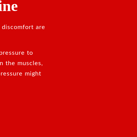
ine
 discomfort are
pressure to
in the muscles,
ressure might