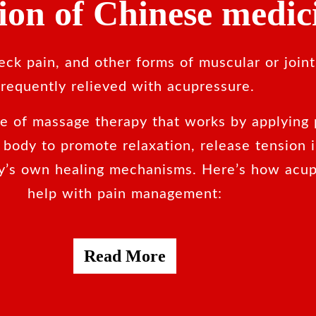
tion of Chinese medic
ck pain, and other forms of muscular or joint
frequently relieved with acupressure.
pe of massage therapy that works by applying 
e body to promote relaxation, release tension 
y’s own healing mechanisms. Here’s how acup
help with pain management:
Read More