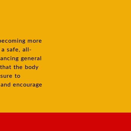
 safe, all-
hancing general
 that the body
ssure to
m and encourage