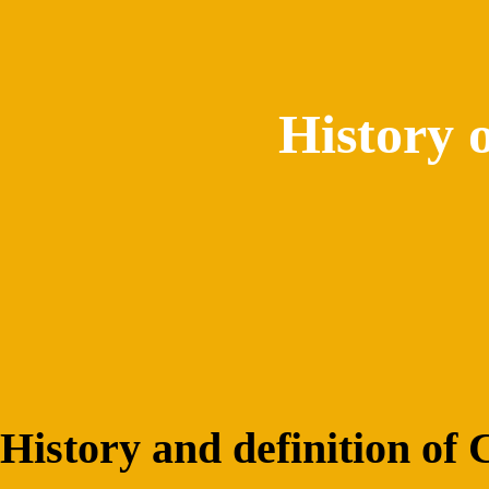
History 
History and definition of