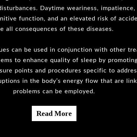
isturbances. Daytime weariness, impatience, d
itive function, and an elevated risk of accide
re all consequences of these diseases.
es can be used in conjunction with other tre
lems to enhance quality of sleep by promoting
ssure points and procedures specific to addre
uptions in the body’s energy flow that are lin
problems can be employed.
Read More