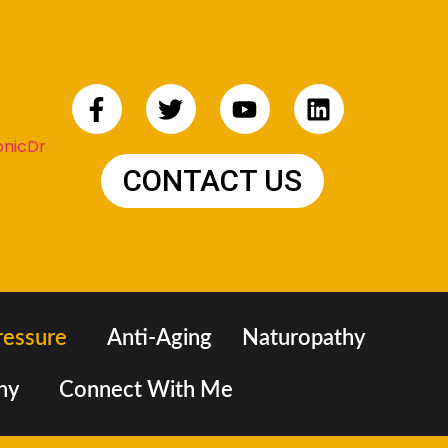
CONTACT US
ressure
Anti-Aging
Naturopathy
hy
Connect With Me