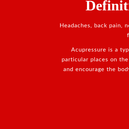
Defini
Headaches, back pain, ne
Acupressure is a ty
particular places on th
and encourage the bod