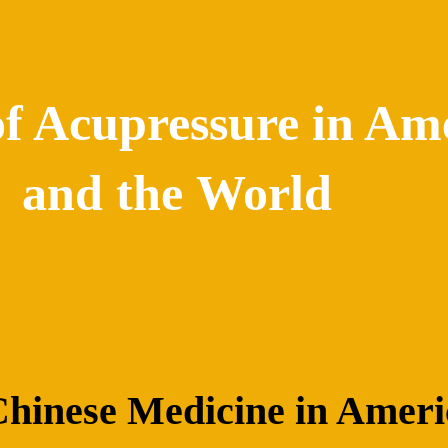
of Acupressure in Am
and the World
 Chinese Medicine in Amer