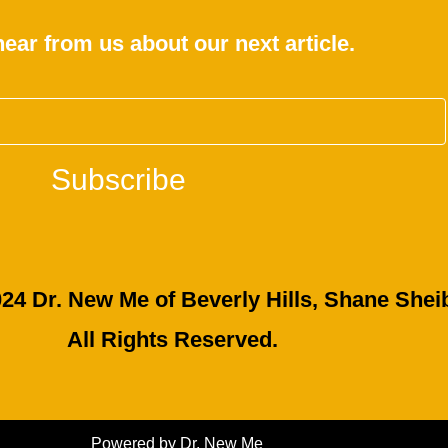
hear from us about our next article.
Subscribe
24 Dr. New Me of Beverly Hills, Shane Sheib
All Rights Reserved.
Powered by Dr. New Me