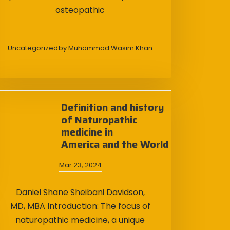
osteopathic
Uncategorized
by
Muhammad Wasim Khan
Definition and history
of Naturopathic
medicine in
America and the World
Mar 23, 2024
Daniel Shane Sheibani Davidson,
MD, MBA Introduction: The focus of
naturopathic medicine, a unique