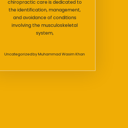
chiropractic care is dedicated to
the identification, management,
and avoidance of conditions
involving the musculoskeletal
system,
Uncategorized
by
Muhammad Wasim Khan