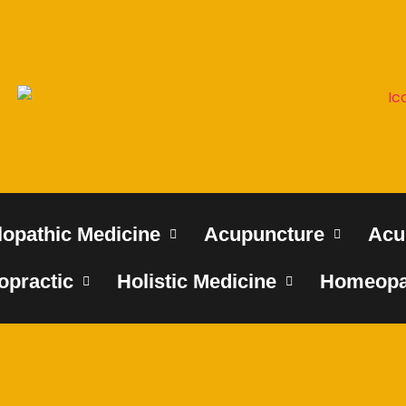
lopathic Medicine
Acupuncture
Acu
opractic
Holistic Medicine
Homeopa