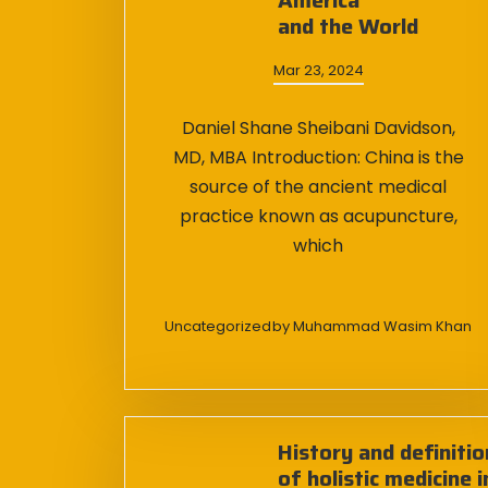
America
and the World
Mar 23, 2024
Daniel Shane Sheibani Davidson,
MD, MBA Introduction: China is the
source of the ancient medical
practice known as acupuncture,
which
Uncategorized
by
Muhammad Wasim Khan
History and definitio
of holistic medicine i