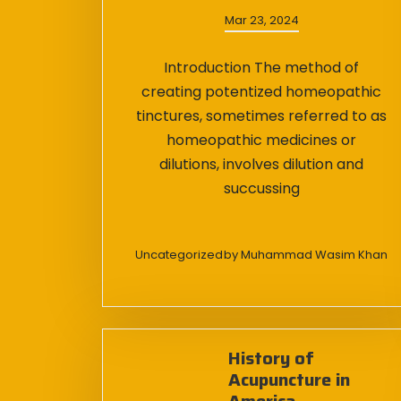
Mar 23, 2024
Introduction The method of
creating potentized homeopathic
tinctures, sometimes referred to as
homeopathic medicines or
dilutions, involves dilution and
succussing
Uncategorized
by
Muhammad Wasim Khan
History of
Acupuncture in