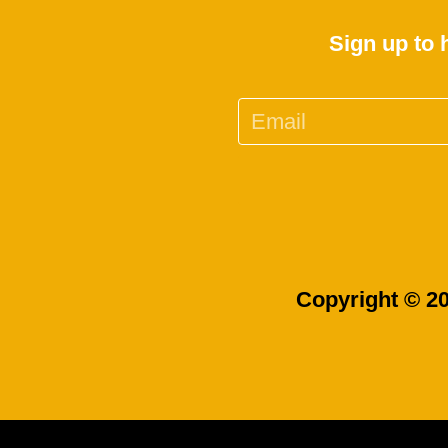
Sign up to 
Copyright © 20