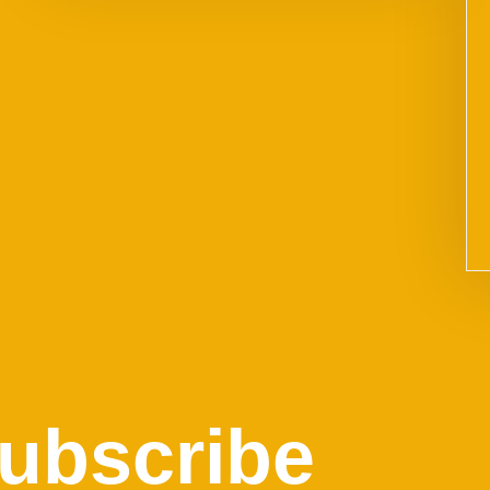
ubscribe