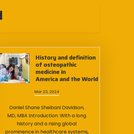
d
History and definition
of osteopathic
medicine in
America and the World
Mar 23, 2024
Daniel Shane Sheibani Davidson,
MD, MBA Introduction: With a long
history and a rising global
prominence in healthcare systems,