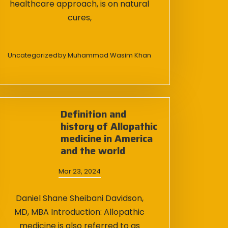
healthcare approach, is on natural
cures,
Uncategorized
by
Muhammad Wasim Khan
Definition and
history of Allopathic
medicine in America
and the world
Mar 23, 2024
Daniel Shane Sheibani Davidson,
MD, MBA Introduction: Allopathic
medicine is also referred to as