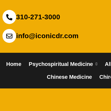
310-271-3000
info@iconicdr.com
Home
Psychospiritual Medicine
Al
Chinese Medicine
Chir