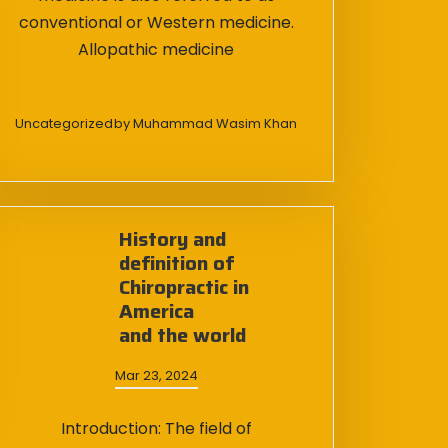
conventional or Western medicine.
Allopathic medicine
Uncategorized
by
Muhammad Wasim Khan
History and
definition of
Chiropractic in
America
and the world
Mar 23, 2024
Introduction: The field of