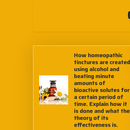
How homeopathic
tinctures are created
using alcohol and
beating minute
amounts of
bioactive solutes for
a certain period of
time. Explain how it
is done and what the
theory of its
effectiveness is.