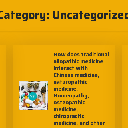
Category:
Uncategorize
How does traditional
allopathic medicine
interact with
Chinese medicine,
naturopathic
medicine,
Homeopathy,
osteopathic
medicine,
chiropractic
medicine, and other