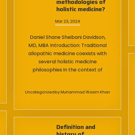
methodologies of
holistic medicine?
Mar 23, 2024
Daniel Shane Sheibani Davidson,
MD, MBA Introduction: Traditional
allopathic medicine coexists with
several holistic medicine
philosophies in the context of
Uncategorized
by
Muhammad Wasim Khan
Definition and
history of