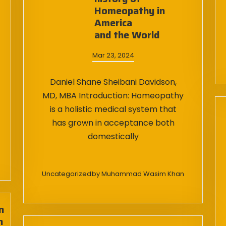
Homeopathy in
America
and the World
Mar 23, 2024
Daniel Shane Sheibani Davidson,
MD, MBA Introduction: Homeopathy
is a holistic medical system that
has grown in acceptance both
domestically
Uncategorized
by
Muhammad Wasim Khan
n
n