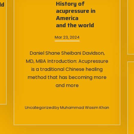
History of
ld
acupressure in
America
and the world
Mar 23, 2024
Daniel Shane Sheibani Davidson,
MD, MBA Introduction: Acupressure
is a traditional Chinese healing
method that has becoming more
and more
Uncategorized
by
Muhammad Wasim Khan