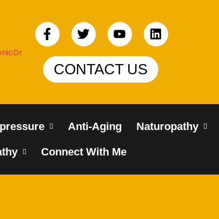
CONTACT US
pressure
Anti-Aging
Naturopathy
thy
Connect With Me