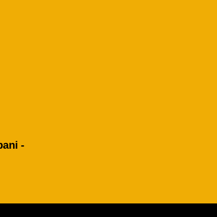
ani -