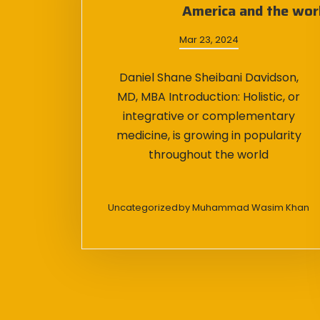
America and the wor
Mar 23, 2024
Daniel Shane Sheibani Davidson,
MD, MBA Introduction: Holistic, or
integrative or complementary
medicine, is growing in popularity
throughout the world
Uncategorized
by
Muhammad Wasim Khan