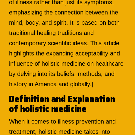
of illness rather than just its symptoms,
emphasizing the connection between the
mind, body, and spirit. It is based on both
traditional healing traditions and
contemporary scientific ideas. This article
highlights the expanding acceptability and
influence of holistic medicine on healthcare
by delving into its beliefs, methods, and
history in America and globally.]
Definition and Explanation
of holistic medicine
When it comes to illness prevention and
treatment, holistic medicine takes into