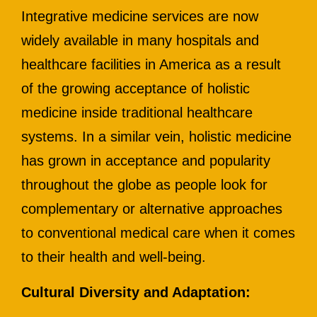
Integrative medicine services are now
widely available in many hospitals and
healthcare facilities in America as a result
of the growing acceptance of holistic
medicine inside traditional healthcare
systems. In a similar vein, holistic medicine
has grown in acceptance and popularity
throughout the globe as people look for
complementary or alternative approaches
to conventional medical care when it comes
to their health and well-being.
Cultural Diversity and Adaptation: