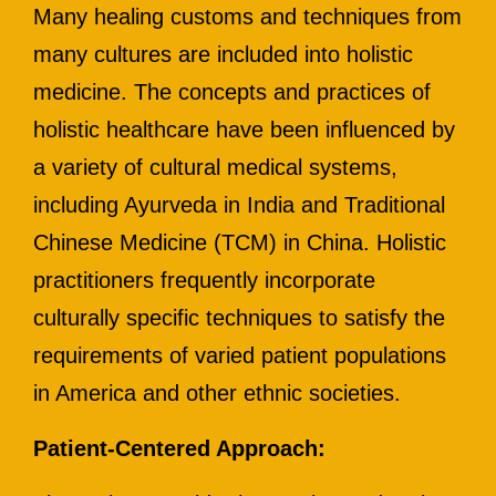
Many healing customs and techniques from
many cultures are included into holistic
medicine. The concepts and practices of
holistic healthcare have been influenced by
a variety of cultural medical systems,
including Ayurveda in India and Traditional
Chinese Medicine (TCM) in China. Holistic
practitioners frequently incorporate
culturally specific techniques to satisfy the
requirements of varied patient populations
in America and other ethnic societies.
Patient-Centered Approach: