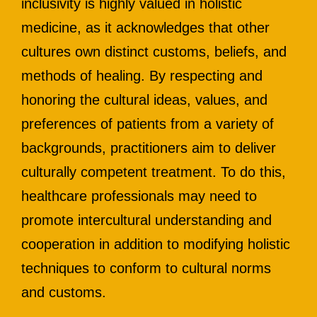
inclusivity is highly valued in holistic
medicine, as it acknowledges that other
cultures own distinct customs, beliefs, and
methods of healing. By respecting and
honoring the cultural ideas, values, and
preferences of patients from a variety of
backgrounds, practitioners aim to deliver
culturally competent treatment. To do this,
healthcare professionals may need to
promote intercultural understanding and
cooperation in addition to modifying holistic
techniques to conform to cultural norms
and customs.