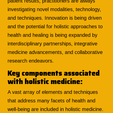
patient results, practitioners are always
investigating novel modalities, technology,
and techniques. Innovation is being driven
and the potential for holistic approaches to
health and healing is being expanded by
interdisciplinary partnerships, integrative
medicine advancements, and collaborative
research endeavors.
Key components associated
with holistic medicine:
A vast array of elements and techniques
that address many facets of health and
well-being are included in holistic medicine.