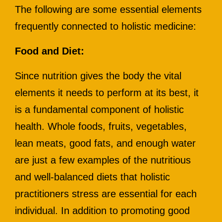
The following are some essential elements
frequently connected to holistic medicine:
Food and Diet:
Since nutrition gives the body the vital
elements it needs to perform at its best, it
is a fundamental component of holistic
health. Whole foods, fruits, vegetables,
lean meats, good fats, and enough water
are just a few examples of the nutritious
and well-balanced diets that holistic
practitioners stress are essential for each
individual. In addition to promoting good