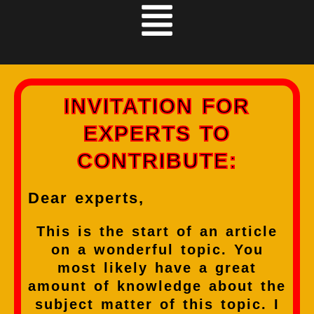
INVITATION FOR
EXPERTS TO
CONTRIBUTE:
Dear experts,
This is the start of an article
on a wonderful topic. You
most likely have a great
amount of knowledge about the
subject matter of this topic. I