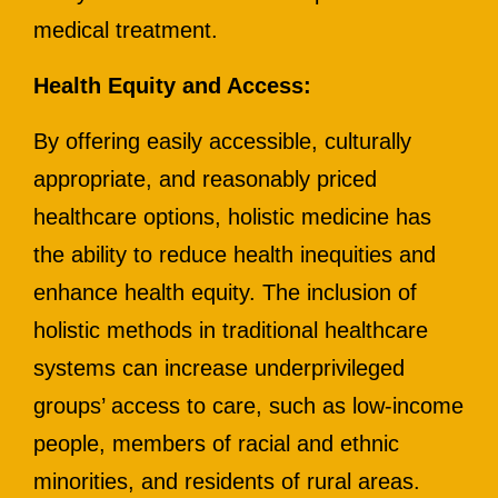
medical treatment.
Health Equity and Access:
By offering easily accessible, culturally
appropriate, and reasonably priced
healthcare options, holistic medicine has
the ability to reduce health inequities and
enhance health equity. The inclusion of
holistic methods in traditional healthcare
systems can increase underprivileged
groups’ access to care, such as low-income
people, members of racial and ethnic
minorities, and residents of rural areas.