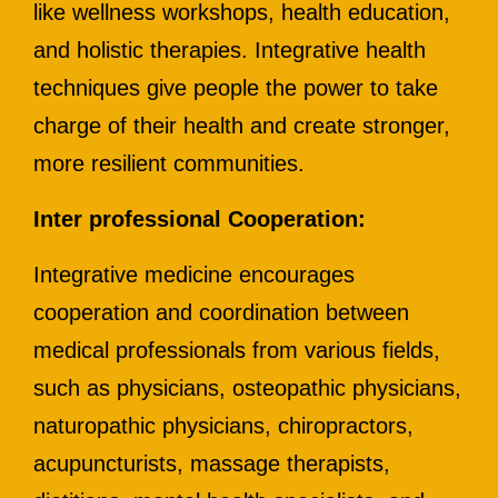
like wellness workshops, health education,
and holistic therapies. Integrative health
techniques give people the power to take
charge of their health and create stronger,
more resilient communities.
Inter professional Cooperation:
Integrative medicine encourages
cooperation and coordination between
medical professionals from various fields,
such as physicians, osteopathic physicians,
naturopathic physicians, chiropractors,
acupuncturists, massage therapists,