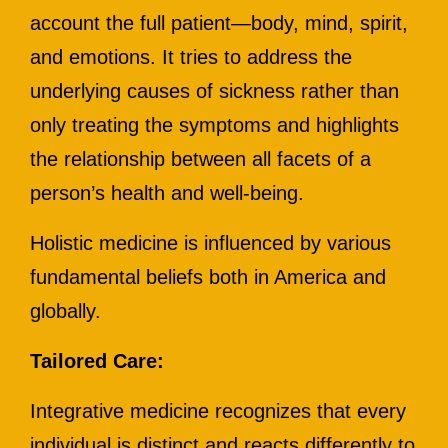
account the full patient—body, mind, spirit,
and emotions. It tries to address the
underlying causes of sickness rather than
only treating the symptoms and highlights
the relationship between all facets of a
person’s health and well-being.
Holistic medicine is influenced by various
fundamental beliefs both in America and
globally.
Tailored Care:
Integrative medicine recognizes that every
individual is distinct and reacts differently to