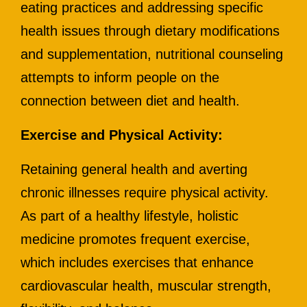
eating practices and addressing specific
health issues through dietary modifications
and supplementation, nutritional counseling
attempts to inform people on the
connection between diet and health.
Exercise and Physical Activity:
Retaining general health and averting
chronic illnesses require physical activity.
As part of a healthy lifestyle, holistic
medicine promotes frequent exercise,
which includes exercises that enhance
cardiovascular health, muscular strength,