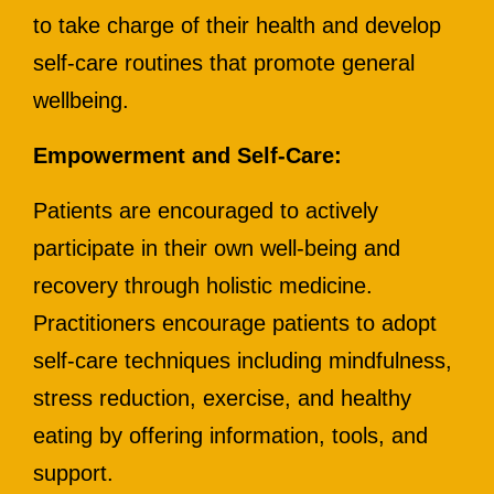
to take charge of their health and develop
self-care routines that promote general
wellbeing.
Empowerment and Self-Care:
Patients are encouraged to actively
participate in their own well-being and
recovery through holistic medicine.
Practitioners encourage patients to adopt
self-care techniques including mindfulness,
stress reduction, exercise, and healthy
eating by offering information, tools, and
support.