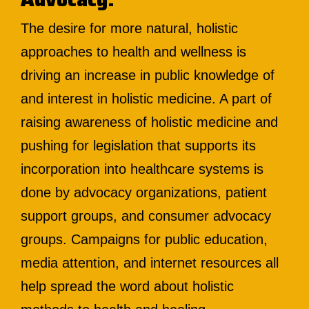
The desire for more natural, holistic
approaches to health and wellness is
driving an increase in public knowledge of
and interest in holistic medicine. A part of
raising awareness of holistic medicine and
pushing for legislation that supports its
incorporation into healthcare systems is
done by advocacy organizations, patient
support groups, and consumer advocacy
groups. Campaigns for public education,
media attention, and internet resources all
help spread the word about holistic