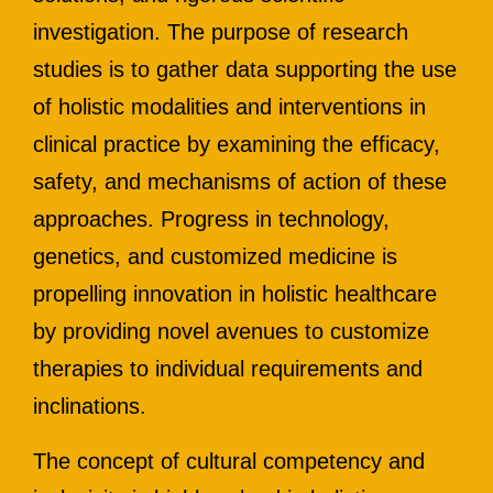
investigation. The purpose of research
studies is to gather data supporting the use
of holistic modalities and interventions in
clinical practice by examining the efficacy,
safety, and mechanisms of action of these
approaches. Progress in technology,
genetics, and customized medicine is
propelling innovation in holistic healthcare
by providing novel avenues to customize
therapies to individual requirements and
inclinations.
The concept of cultural competency and