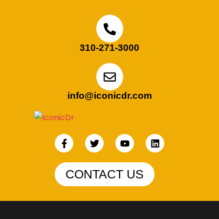
310-271-3000
info@iconicdr.com
CONTACT US