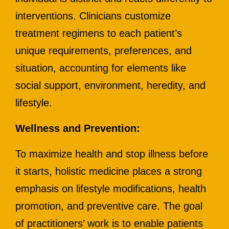
interventions. Clinicians customize
treatment regimens to each patient’s
unique requirements, preferences, and
situation, accounting for elements like
social support, environment, heredity, and
lifestyle.
Wellness and Prevention:
To maximize health and stop illness before
it starts, holistic medicine places a strong
emphasis on lifestyle modifications, health
promotion, and preventive care. The goal
of practitioners’ work is to enable patients