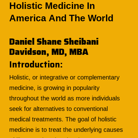
Holistic Medicine In
America And The World
Daniel Shane Sheibani
Davidson, MD, MBA
Introduction:
Holistic, or integrative or complementary
medicine, is growing in popularity
throughout the world as more individuals
seek for alternatives to conventional
medical treatments. The goal of holistic
medicine is to treat the underlying causes