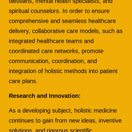
dietitians, mental health specialists, and
spiritual counselors. In order to ensure
comprehensive and seamless healthcare
delivery, collaborative care models, such as
integrated healthcare teams and
coordinated care networks, promote
communication, coordination, and
integration of holistic methods into patient
care plans.
Research and Innovation:
As a developing subject, holistic medicine
continues to gain from new ideas, inventive
solutions, and rigorous scientific