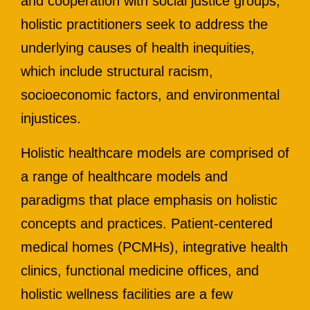
and cooperation with social justice groups,
holistic practitioners seek to address the
underlying causes of health inequities,
which include structural racism,
socioeconomic factors, and environmental
injustices.
Holistic healthcare models are comprised of
a range of healthcare models and
paradigms that place emphasis on holistic
concepts and practices. Patient-centered
medical homes (PCMHs), integrative health
clinics, functional medicine offices, and
holistic wellness facilities are a few