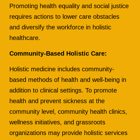
Promoting health equality and social justice
requires actions to lower care obstacles
and diversify the workforce in holistic
healthcare.
Community-Based Holistic Care:
Holistic medicine includes community-
based methods of health and well-being in
addition to clinical settings. To promote
health and prevent sickness at the
community level, community health clinics,
wellness initiatives, and grassroots
organizations may provide holistic services