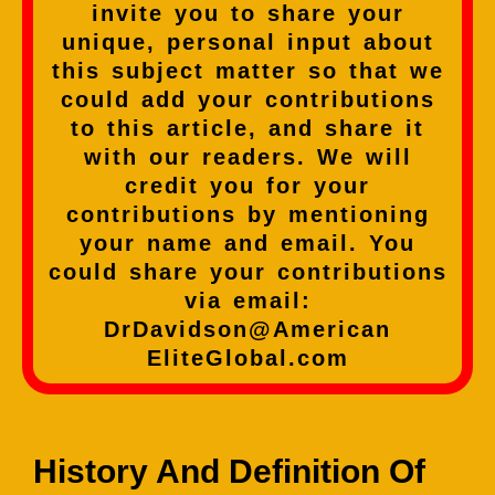
invite you to share your
unique, personal input about
this subject matter so that we
could add your contributions
to this article, and share it
with our readers. We will
credit you for your
contributions by mentioning
your name and email. You
could share your contributions
via email:
DrDavidson@American
EliteGlobal.com
History And Definition Of