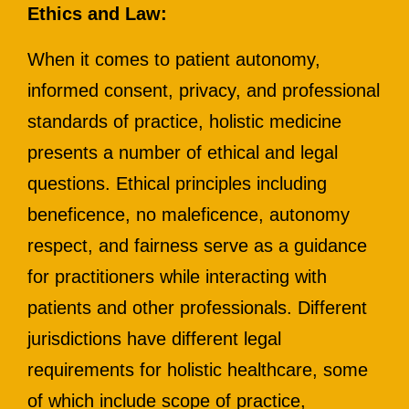
Ethics and Law:
When it comes to patient autonomy,
informed consent, privacy, and professional
standards of practice, holistic medicine
presents a number of ethical and legal
questions. Ethical principles including
beneficence, no maleficence, autonomy
respect, and fairness serve as a guidance
for practitioners while interacting with
patients and other professionals. Different
jurisdictions have different legal
requirements for holistic healthcare, some
of which include scope of practice,