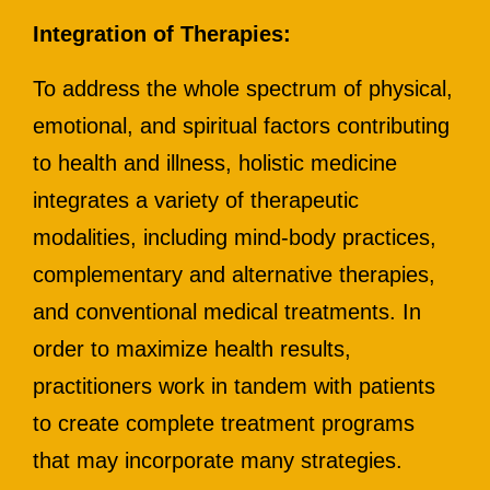
Integration of Therapies:
To address the whole spectrum of physical,
emotional, and spiritual factors contributing
to health and illness, holistic medicine
integrates a variety of therapeutic
modalities, including mind-body practices,
complementary and alternative therapies,
and conventional medical treatments. In
order to maximize health results,
practitioners work in tandem with patients
to create complete treatment programs
that may incorporate many strategies.