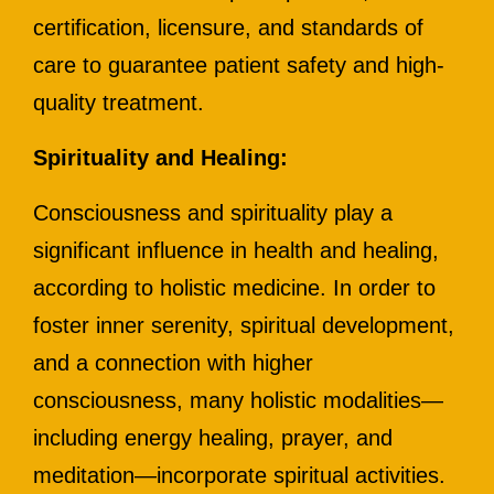
certification, licensure, and standards of
care to guarantee patient safety and high-
quality treatment.
Spirituality and Healing:
Consciousness and spirituality play a
significant influence in health and healing,
according to holistic medicine. In order to
foster inner serenity, spiritual development,
and a connection with higher
consciousness, many holistic modalities—
including energy healing, prayer, and
meditation—incorporate spiritual activities.