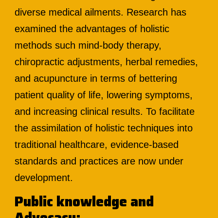
diverse medical ailments. Research has
examined the advantages of holistic
methods such mind-body therapy,
chiropractic adjustments, herbal remedies,
and acupuncture in terms of bettering
patient quality of life, lowering symptoms,
and increasing clinical results. To facilitate
the assimilation of holistic techniques into
traditional healthcare, evidence-based
standards and practices are now under
development.
Public knowledge and
Advocacy: