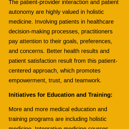
The patient-provider interaction and patient
autonomy are highly valued in holistic
medicine. Involving patients in healthcare
decision-making processes, practitioners
pay attention to their goals, preferences,
and concerns. Better health results and
patient satisfaction result from this patient-
centered approach, which promotes
empowerment, trust, and teamwork.
Initiatives for Education and Training:
More and more medical education and
training programs are including holistic
medicine. Integrative medicine courses,