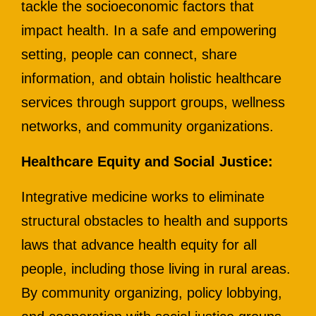
tackle the socioeconomic factors that
impact health. In a safe and empowering
setting, people can connect, share
information, and obtain holistic healthcare
services through support groups, wellness
networks, and community organizations.
Healthcare Equity and Social Justice:
Integrative medicine works to eliminate
structural obstacles to health and supports
laws that advance health equity for all
people, including those living in rural areas.
By community organizing, policy lobbying,