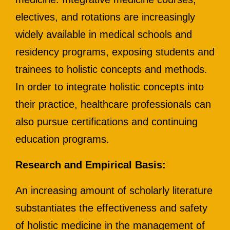
electives, and rotations are increasingly
widely available in medical schools and
residency programs, exposing students and
trainees to holistic concepts and methods.
In order to integrate holistic concepts into
their practice, healthcare professionals can
also pursue certifications and continuing
education programs.
Research and Empirical Basis:
An increasing amount of scholarly literature
substantiates the effectiveness and safety
of holistic medicine in the management of