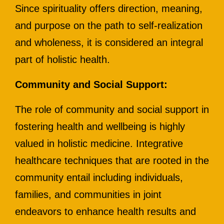
Since spirituality offers direction, meaning,
and purpose on the path to self-realization
and wholeness, it is considered an integral
part of holistic health.
Community and Social Support:
The role of community and social support in
fostering health and wellbeing is highly
valued in holistic medicine. Integrative
healthcare techniques that are rooted in the
community entail including individuals,
families, and communities in joint
endeavors to enhance health results and