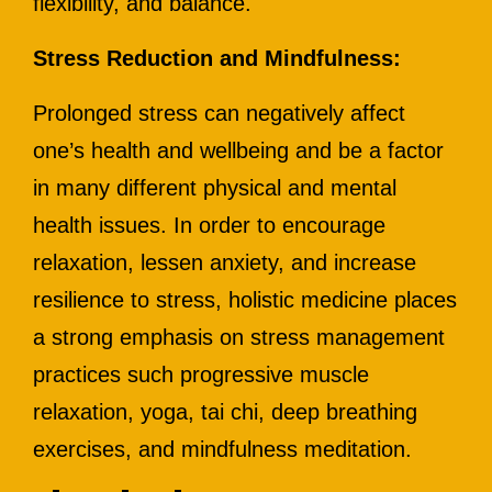
flexibility, and balance.
Stress Reduction and Mindfulness:
Prolonged stress can negatively affect
one’s health and wellbeing and be a factor
in many different physical and mental
health issues. In order to encourage
relaxation, lessen anxiety, and increase
resilience to stress, holistic medicine places
a strong emphasis on stress management
practices such progressive muscle
relaxation, yoga, tai chi, deep breathing
exercises, and mindfulness meditation.