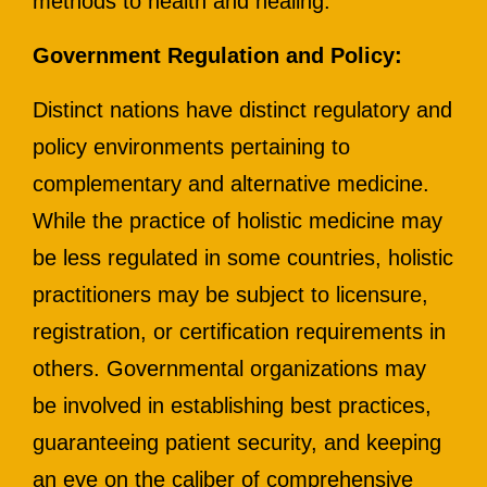
methods to health and healing.
Government Regulation and Policy:
Distinct nations have distinct regulatory and
policy environments pertaining to
complementary and alternative medicine.
While the practice of holistic medicine may
be less regulated in some countries, holistic
practitioners may be subject to licensure,
registration, or certification requirements in
others. Governmental organizations may
be involved in establishing best practices,
guaranteeing patient security, and keeping
an eye on the caliber of comprehensive