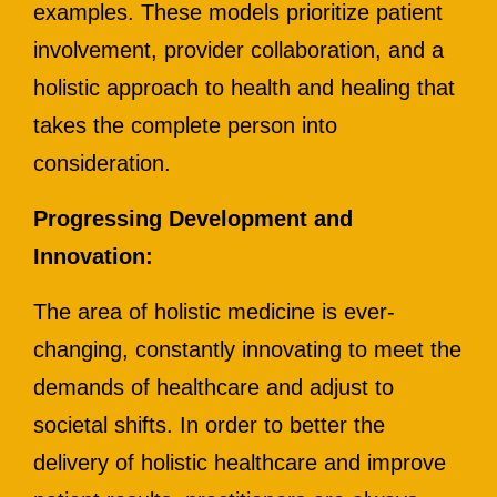
examples. These models prioritize patient
involvement, provider collaboration, and a
holistic approach to health and healing that
takes the complete person into
consideration.
Progressing Development and
Innovation:
The area of holistic medicine is ever-
changing, constantly innovating to meet the
demands of healthcare and adjust to
societal shifts. In order to better the
delivery of holistic healthcare and improve