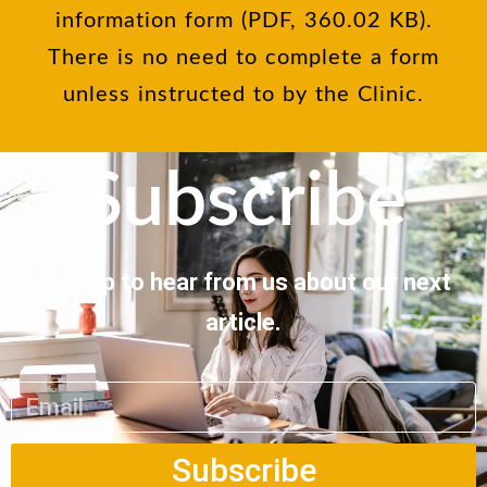
information form (PDF, 360.02 KB).
There is no need to complete a form
unless instructed to by the Clinic.
Subscribe
Sign up to hear from us about our next
article.
Subscribe