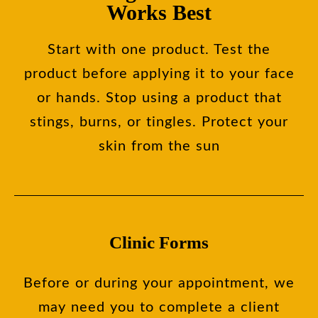
Works Best
Start with one product. Test the
product before applying it to your face
or hands. Stop using a product that
stings, burns, or tingles. Protect your
skin from the sun
Clinic Forms
Before or during your appointment, we
may need you to complete a client