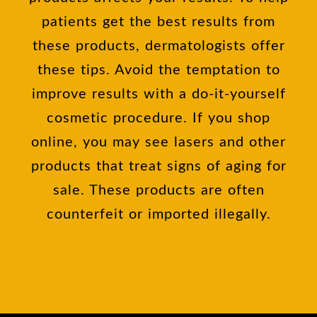
patients get the best results from
these products, dermatologists offer
these tips. Avoid the temptation to
improve results with a do-it-yourself
cosmetic procedure. If you shop
online, you may see lasers and other
products that treat signs of aging for
sale. These products are often
counterfeit or imported illegally.