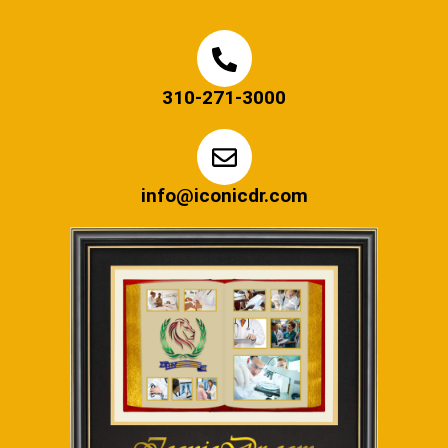
310-271-3000
info@iconicdr.com