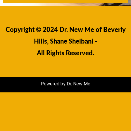
Copyright © 2024 Dr. New Me of Beverly
Hills, Shane Sheibani -
All Rights Reserved.
Powered by Dr. New Me