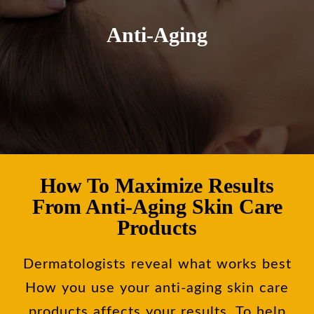
Anti-Aging
How To Maximize Results
From Anti-Aging Skin Care
Products
Dermatologists reveal what works best
How you use your anti-aging skin care
products affects your results. To help