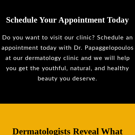
Schedule Your Appointment Today
Do you want to visit our clinic? Schedule an
appointment today with Dr. Papaggelopoulos
at our dermatology clinic and we will help
you get the youthful, natural, and healthy
beauty you deserve.
Dermatologists Reveal What