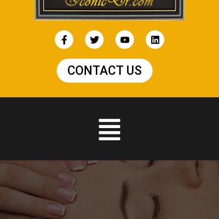
CONTACT US