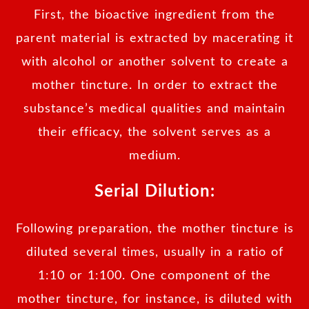
First, the bioactive ingredient from the
parent material is extracted by macerating it
with alcohol or another solvent to create a
mother tincture. In order to extract the
substance’s medical qualities and maintain
their efficacy, the solvent serves as a
medium.
Serial Dilution:
Following preparation, the mother tincture is
diluted several times, usually in a ratio of
1:10 or 1:100. One component of the
mother tincture, for instance, is diluted with