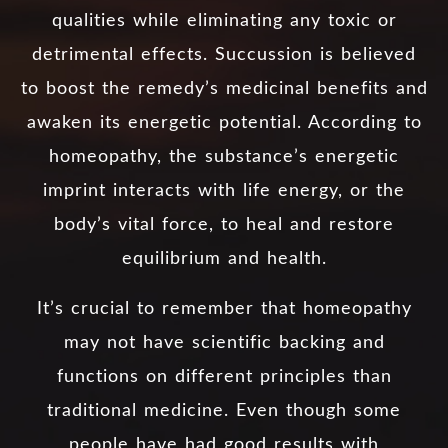
qualities while eliminating any toxic or
detrimental effects. Succussion is believed
to boost the remedy’s medicinal benefits and
awaken its energetic potential. According to
homeopathy, the substance’s energetic
imprint interacts with life energy, or the
body’s vital force, to heal and restore
equilibrium and health.
It’s crucial to remember that homeopathy
may not have scientific backing and
functions on different principles than
traditional medicine. Even though some
people have had good results with