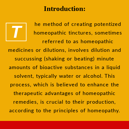
Introduction:
The method of creating potentized
homeopathic tinctures, sometimes
referred to as homeopathic
medicines or dilutions, involves dilution and
succussing (shaking or beating) minute
amounts of bioactive substances in a liquid
solvent, typically water or alcohol. This
process, which is believed to enhance the
therapeutic advantages of homeopathic
remedies, is crucial to their production,
according to the principles of homeopathy.