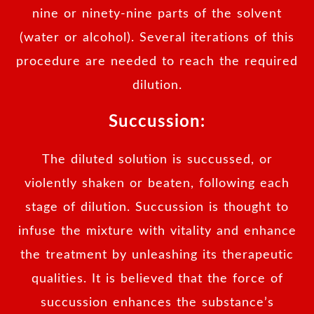
nine or ninety-nine parts of the solvent
(water or alcohol). Several iterations of this
procedure are needed to reach the required
dilution.
Succussion:
The diluted solution is succussed, or
violently shaken or beaten, following each
stage of dilution. Succussion is thought to
infuse the mixture with vitality and enhance
the treatment by unleashing its therapeutic
qualities. It is believed that the force of
succussion enhances the substance’s