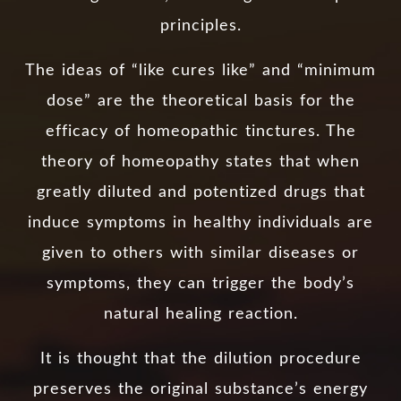
principles.
The ideas of “like cures like” and “minimum
dose” are the theoretical basis for the
efficacy of homeopathic tinctures. The
theory of homeopathy states that when
greatly diluted and potentized drugs that
induce symptoms in healthy individuals are
given to others with similar diseases or
symptoms, they can trigger the body’s
natural healing reaction.
It is thought that the dilution procedure
preserves the original substance’s energy