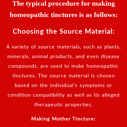
The typical procedure for making
homeopathic tinctures is as follows:
Choosing the Source Material:
A variety of source materials, such as plants,
minerals, animal products, and even disease
compounds, are used to make homeopathic
tinctures. The source material is chosen
based on the individual’s symptoms or
condition compatibility as well as its alleged
therapeutic properties.
Making Mother Tincture: