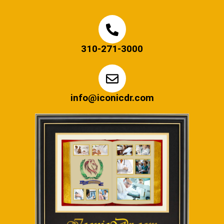
310-271-3000
info@iconicdr.com