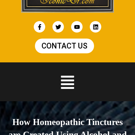
CONTACT US
How Homeopathic Tinctures
are Created Using Alcohol and