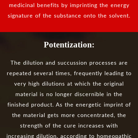
medicinal benefits by imprinting the energy
signature of the substance onto the solvent.
Potentization:
The dilution and succussion processes are
repeated several times, frequently leading to
very high dilutions at which the original
material is no longer discernible in the
finished product. As the energetic imprint of
the material gets more concentrated, the
strength of the cure increases with
increasing dilution, according to homeopathic