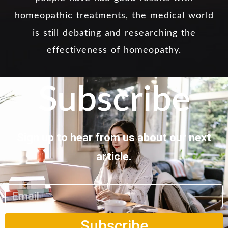
homeopathic treatments, the medical world
is still debating and researching the
effectiveness of homeopathy.
Subscribe
Sign up to hear from us about our next
article.
Subscribe