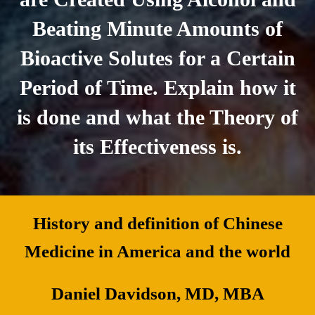
Beating Minute Amounts of
Bioactive Solutes for a Certain
Period of Time. Explain how it
is done and what the Theory of
its Effectiveness is.
History and definition of Chinese
Medicine in America and the world
Daniel Davidson, MD, MBA