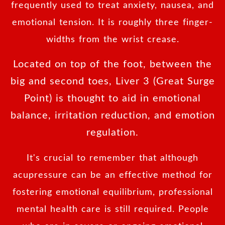
frequently used to treat anxiety, nausea, and
emotional tension. It is roughly three finger-
widths from the wrist crease.
Located on top of the foot, between the
big and second toes, Liver 3 (Great Surge
Point) is thought to aid in emotional
balance, irritation reduction, and emotion
regulation.
It's crucial to remember that although
acupressure can be an effective method for
fostering emotional equilibrium, professional
mental health care is still required. People