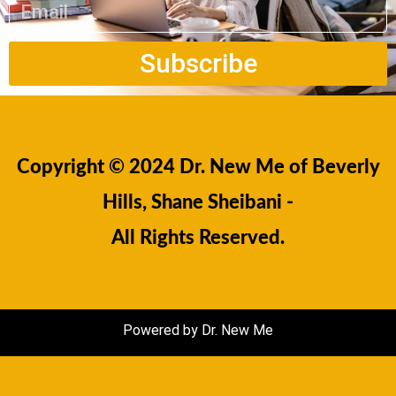
Subscribe
Copyright © 2024 Dr. New Me of Beverly
Hills, Shane Sheibani -
All Rights Reserved.
Powered by Dr. New Me