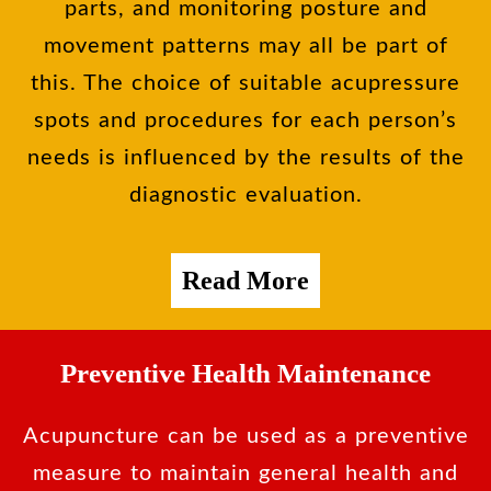
parts, and monitoring posture and
movement patterns may all be part of
this. The choice of suitable acupressure
spots and procedures for each person’s
needs is influenced by the results of the
diagnostic evaluation.
Read More
Preventive Health Maintenance
Acupuncture can be used as a preventive
measure to maintain general health and