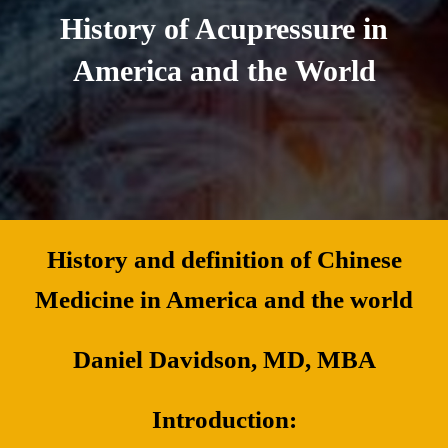
History of Acupressure in
America and the World
History and definition of Chinese
Medicine in America and the world
Daniel Davidson, MD, MBA
Introduction: