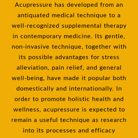
Acupressure has developed from an
antiquated medical technique to a
well-recognized supplemental therapy
in contemporary medicine. Its gentle,
non-invasive technique, together with
its possible advantages for stress
alleviation, pain relief, and general
well-being, have made it popular both
domestically and internationally. In
order to promote holistic health and
wellness, acupressure is expected to
remain a useful technique as research
into its processes and efficacy