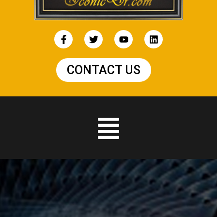
CONTACT US