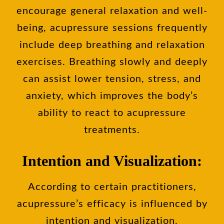
encourage general relaxation and well-
being, acupressure sessions frequently
include deep breathing and relaxation
exercises. Breathing slowly and deeply
can assist lower tension, stress, and
anxiety, which improves the body’s
ability to react to acupressure
treatments.
Intention and Visualization:
According to certain practitioners,
acupressure’s efficacy is influenced by
intention and visualization.