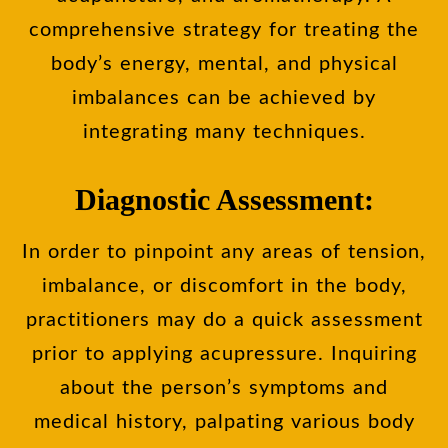
comprehensive strategy for treating the
body’s energy, mental, and physical
imbalances can be achieved by
integrating many techniques.
Diagnostic Assessment:
In order to pinpoint any areas of tension,
imbalance, or discomfort in the body,
practitioners may do a quick assessment
prior to applying acupressure. Inquiring
about the person’s symptoms and
medical history, palpating various body