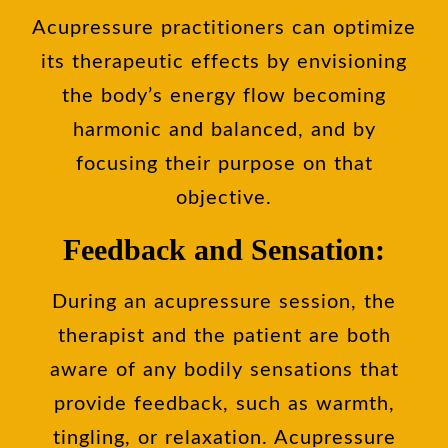
Acupressure practitioners can optimize
its therapeutic effects by envisioning
the body’s energy flow becoming
harmonic and balanced, and by
focusing their purpose on that
objective.
Feedback and Sensation:
During an acupressure session, the
therapist and the patient are both
aware of any bodily sensations that
provide feedback, such as warmth,
tingling, or relaxation. Acupressure