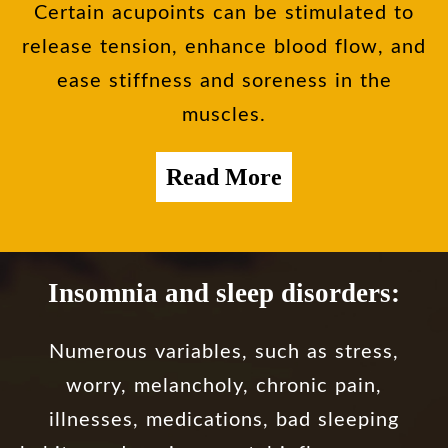
Certain acupoints can be stimulated to
release tension, enhance blood flow, and
ease stiffness and soreness in the
muscles.
Read More
Insomnia and sleep disorders:
Numerous variables, such as stress,
worry, melancholy, chronic pain,
illnesses, medications, bad sleeping