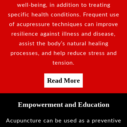
well-being, in addition to treating
specific health conditions. Frequent use
of acupressure techniques can improve
resilience against illness and disease,
assist the body’s natural healing
processes, and help reduce stress and
tension.
Read More
Empowerment and Education
Acupuncture can be used as a preventive