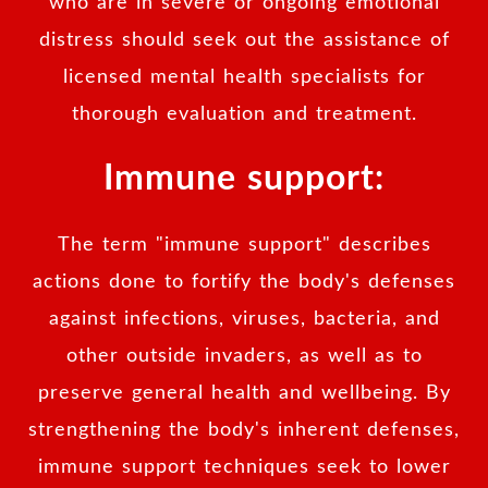
who are in severe or ongoing emotional
distress should seek out the assistance of
licensed mental health specialists for
thorough evaluation and treatment.
Immune support:
The term "immune support" describes
actions done to fortify the body's defenses
against infections, viruses, bacteria, and
other outside invaders, as well as to
preserve general health and wellbeing. By
strengthening the body's inherent defenses,
immune support techniques seek to lower