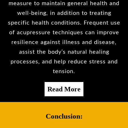
measure to maintain general health and
well-being, in addition to treating
specific health conditions. Frequent use
of acupressure techniques can improve
resilience against illness and disease,
assist the body’s natural healing
processes, and help reduce stress and
tension.
Read More
Conclusion: