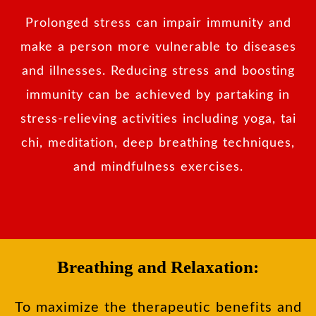
Prolonged stress can impair immunity and
make a person more vulnerable to diseases
and illnesses. Reducing stress and boosting
immunity can be achieved by partaking in
stress-relieving activities including yoga, tai
chi, meditation, deep breathing techniques,
and mindfulness exercises.
Breathing and Relaxation:
To maximize the therapeutic benefits and