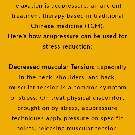
relaxation is acupressure, an ancient
treatment therapy based in traditional
Chinese medicine (TCM).
Here’s how acupressure can be used for
stress reduction:
Decreased muscular Tension:
Especially
in the neck, shoulders, and back,
muscular tension is a common symptom
of stress. On treat physical discomfort
brought on by stress, acupressure
techniques apply pressure on specific
points, releasing muscular tension.