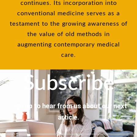
continues. Its incorporation into
conventional medicine serves as a
testament to the growing awareness of
the value of old methods in
augmenting contemporary medical
care.
Subscribe
Sign up to hear from us about our next
article.