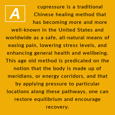
Acupressure is a traditional
Chinese healing method that
has becoming more and more
well-known in the United States and
worldwide as a safe, all-natural means of
easing pain, lowering stress levels, and
enhancing general health and wellbeing.
This age old method is predicated on the
notion that the body is made up of
meridians, or energy corridors, and that
by applying pressure to particular
locations along these pathways, one can
restore equilibrium and encourage
recovery.