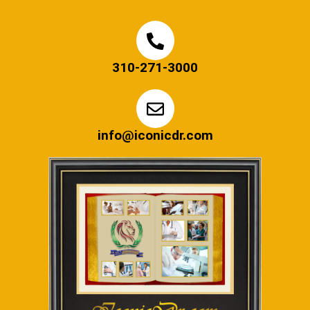
310-271-3000
info@iconicdr.com