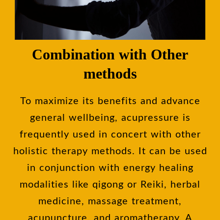
Combination with Other
methods
To maximize its benefits and advance
general wellbeing, acupressure is
frequently used in concert with other
holistic therapy methods. It can be used
in conjunction with energy healing
modalities like qigong or Reiki, herbal
medicine, massage treatment,
acupuncture, and aromatherapy. A