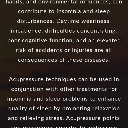
habits, and environmental influences, can
contribute to insomnia and sleep
disturbances. Daytime weariness,
impatience, difficulties concentrating,
poor cognitive function, and an elevated
risk of accidents or injuries are all
consequences of these diseases.
Acupressure techniques can be used in
conjunction with other treatments for
insomnia and sleep problems to enhance
quality of sleep by promoting relaxation
and relieving stress. Acupressure points
and procedures specific to addressing