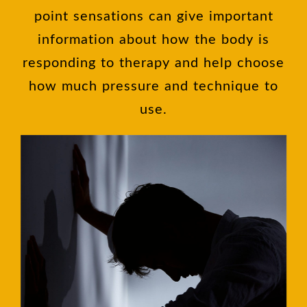
point sensations can give important
information about how the body is
responding to therapy and help choose
how much pressure and technique to
use.