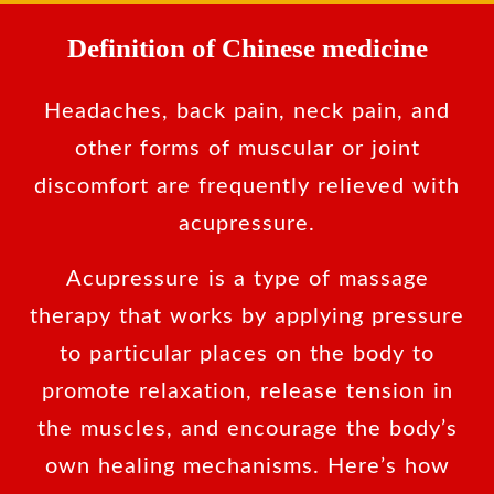
Definition of Chinese medicine
Headaches, back pain, neck pain, and
other forms of muscular or joint
discomfort are frequently relieved with
acupressure.
Acupressure is a type of massage
therapy that works by applying pressure
to particular places on the body to
promote relaxation, release tension in
the muscles, and encourage the body’s
own healing mechanisms. Here’s how