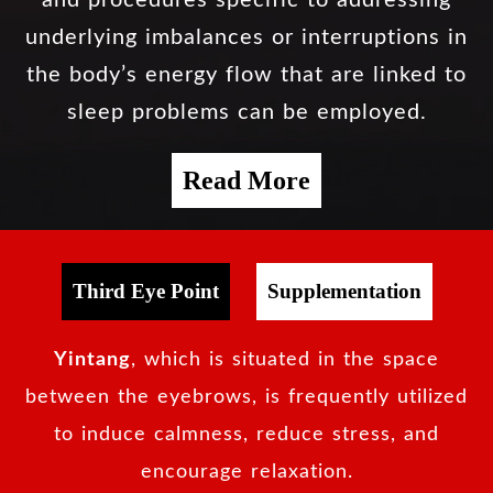
underlying imbalances or interruptions in
the body’s energy flow that are linked to
sleep problems can be employed.
Read More
Third Eye Point
Supplementation
Yintang
, which is situated in the space
between the eyebrows, is frequently utilized
to induce calmness, reduce stress, and
encourage relaxation.