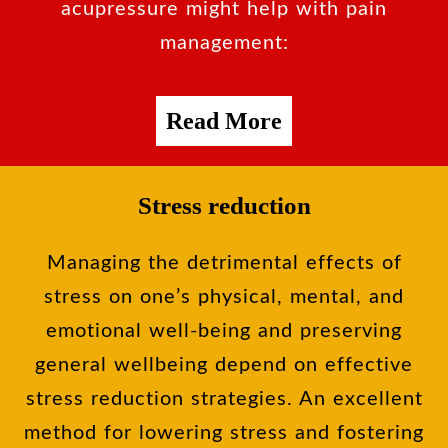
acupressure might help with pain
management:
Read More
Stress reduction
Managing the detrimental effects of
stress on one’s physical, mental, and
emotional well-being and preserving
general wellbeing depend on effective
stress reduction strategies. An excellent
method for lowering stress and fostering