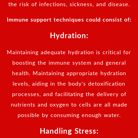
the risk of infections, sickness, and disease.
Immune support techniques could consist of:
Hydration:
Maintaining adequate hydration is critical for
boosting the immune system and general
health. Maintaining appropriate hydration
levels, aiding in the body's detoxification
processes, and facilitating the delivery of
nutrients and oxygen to cells are all made
possible by consuming enough water.
Handling Stress: