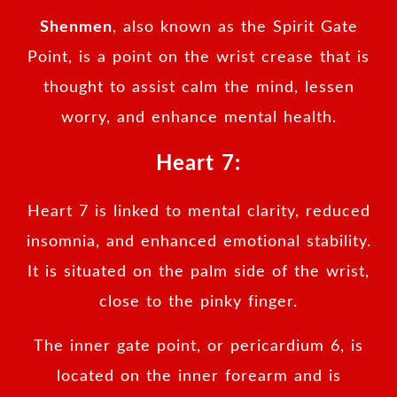
Shenmen
, also known as the Spirit Gate
Point, is a point on the wrist crease that is
thought to assist calm the mind, lessen
worry, and enhance mental health.
Heart 7:
Heart 7 is linked to mental clarity, reduced
insomnia, and enhanced emotional stability.
It is situated on the palm side of the wrist,
close to the pinky finger.
The inner gate point, or pericardium 6, is
located on the inner forearm and is