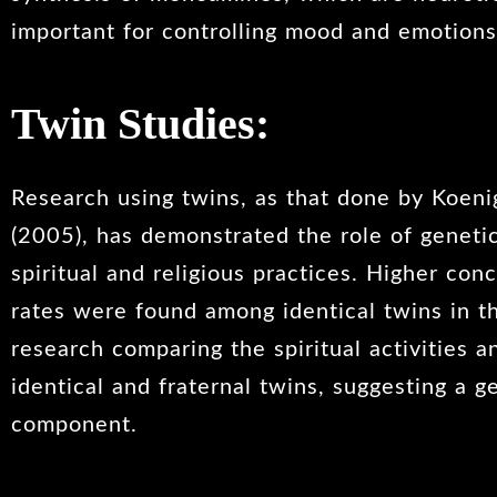
important for controlling mood and emotions
Twin Studies:
Research using twins, as that done by Koenig
(2005), has demonstrated the role of geneti
spiritual and religious practices. Higher co
rates were found among identical twins in t
research comparing the spiritual activities a
identical and fraternal twins, suggesting a g
component.