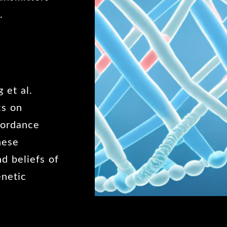
.
 et al.
cs on
ncordance
hese
nd beliefs of
enetic