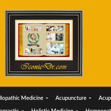
llopathic Medicine
Acupuncture
Acup