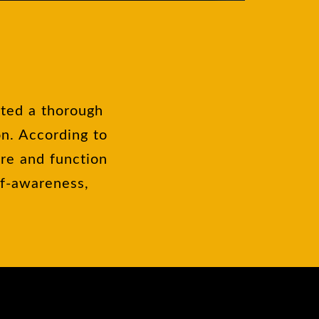
cted a thorough
on. According to
ure and function
lf-awareness,