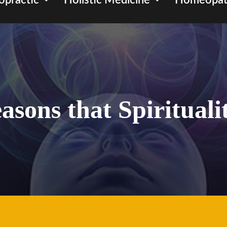
opractic
Holistic Medicine
Homeopat
easons that Spirituali