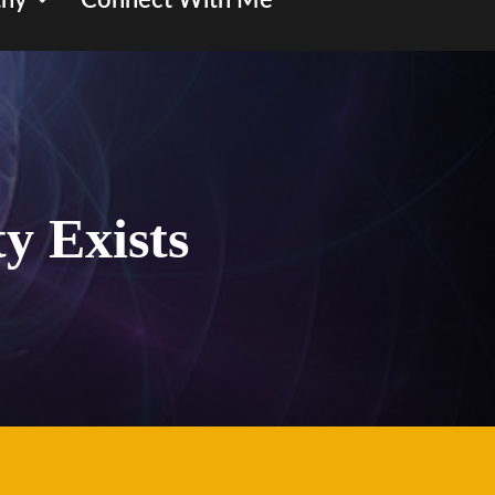
hy
Connect With Me
ty Exists