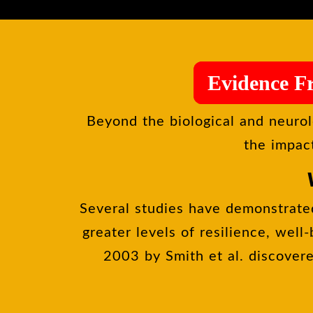
Evidence F
Beyond the biological and neurol
the impact
Several studies have demonstrated
greater levels of resilience, well
2003 by Smith et al. discovere