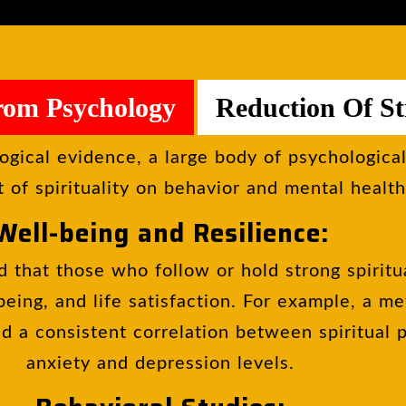
rom Psychology
Reduction Of St
ogical evidence, a large body of psychologica
 of spirituality on behavior and mental health
Well-being and Resilience:
 that those who follow or hold strong spiritu
-being, and life satisfaction. For example, a m
d a consistent correlation between spiritual 
anxiety and depression levels.