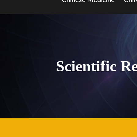
Chinese Medicine
Chir
Scientific R