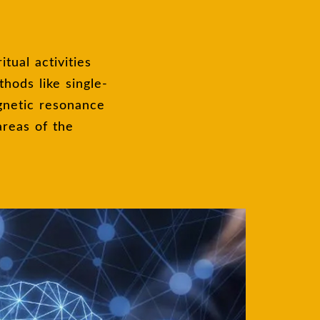
hods like single-
gnetic resonance
areas of the