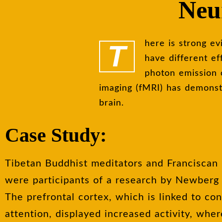
Neur
There is strong evidence from neuroscience that spirituality and spiritual activities
have different ef
photon emission
imaging (fMRI) has demonstr
brain.
Case Study:
Tibetan Buddhist meditators and Franciscan 
were participants of a research by Newberg e
The prefrontal cortex, which is linked to co
attention, displayed increased activity, wher