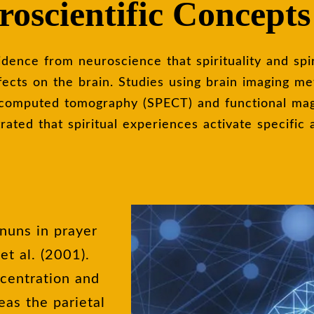
oscientific Concepts
fects on the brain. Studies using brain imaging met
 computed tomography (SPECT) and functional ma
ated that spiritual experiences activate specific 
nuns in prayer
t al. (2001).
ncentration and
eas the parietal