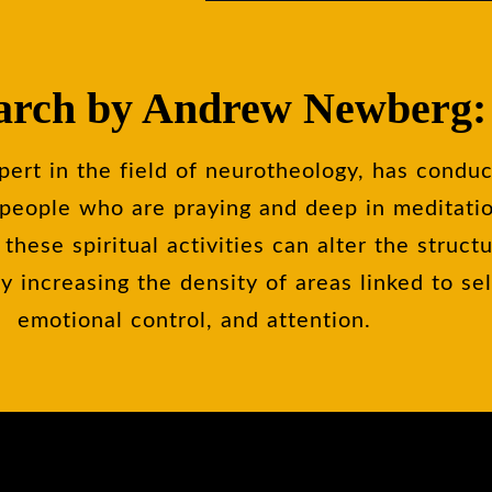
arch by Andrew Newberg:
rt in the field of neurotheology, has condu
f people who are praying and deep in meditati
 these spiritual activities can alter the struct
by increasing the density of areas linked to se
emotional control, and attention.