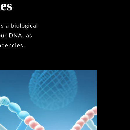
es
s a biological
 our DNA, as
ndencies.