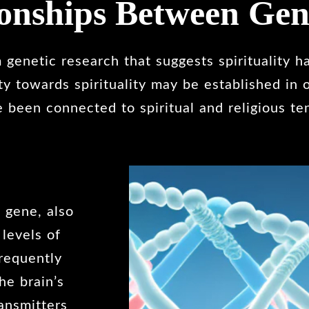
ionships Between Gen
genetic research that suggests spirituality ha
ity towards spirituality may be established in
 been connected to spiritual and religious te
 gene, also
 levels of
frequently
he brain’s
ansmitters