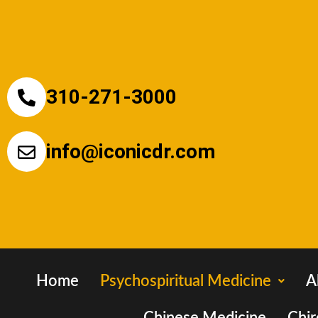
310-271-3000
info@iconicdr.com
Home
Psychospiritual Medicine
A