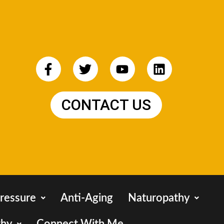
CONTACT US
ressure
Anti-Aging
Naturopathy