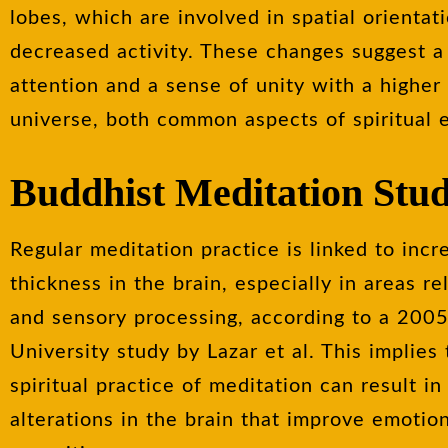
lobes, which are involved in spatial orienta
decreased activity. These changes suggest a
attention and a sense of unity with a higher
universe, both common aspects of spiritual 
Buddhist Meditation Stu
Regular meditation practice is linked to incr
thickness in the brain, especially in areas re
and sensory processing, according to a 200
University study by Lazar et al. This implies
spiritual practice of meditation can result i
alterations in the brain that improve emotio