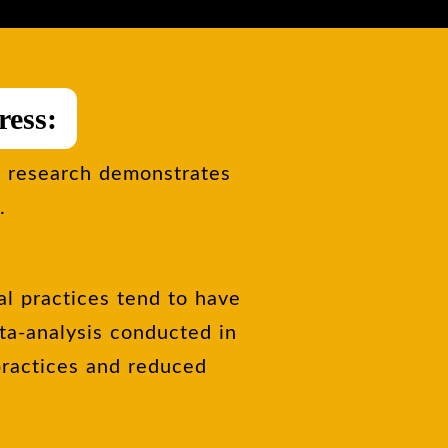
ress:
l research demonstrates
.
al practices tend to have
eta-analysis conducted in
practices and reduced