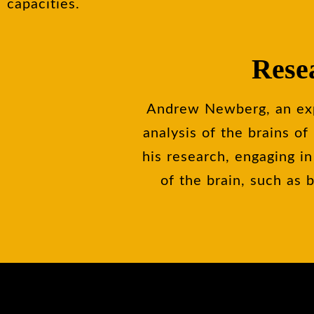
capacities.
Rese
Andrew Newberg, an expe
analysis of the brains o
his research, engaging in
of the brain, such as 