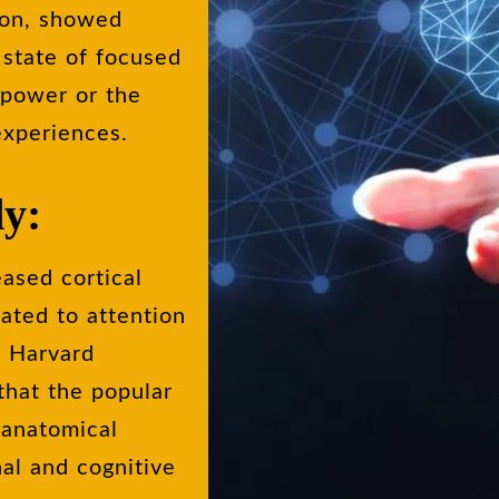
tion, showed
 state of focused
 power or the
experiences.
dy:
eased cortical
lated to attention
5 Harvard
 that the popular
n anatomical
nal and cognitive