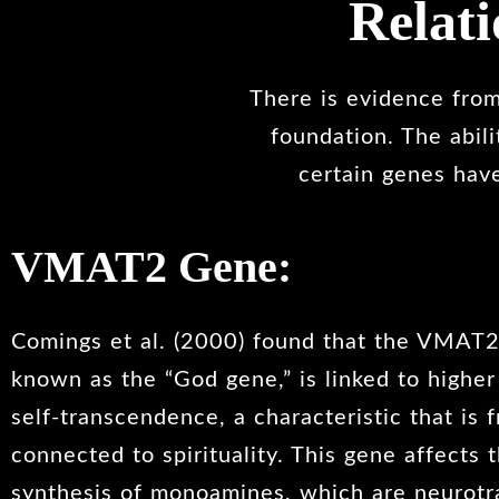
Relat
There is evidence from 
foundation. The abil
certain genes have
VMAT2 Gene:
Comings et al. (2000) found that the VMAT2
known as the “God gene,” is linked to higher
self-transcendence, a characteristic that is 
connected to spirituality. This gene affects t
synthesis of monoamines, which are neurotr